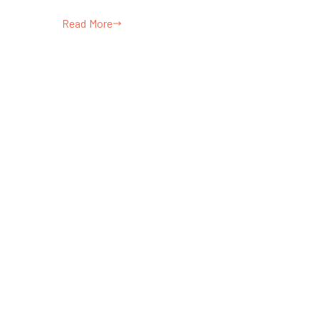
Read More