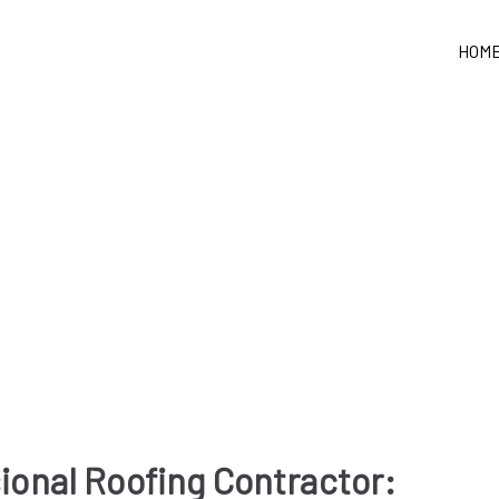
HOM
sional Roofing Contractor: