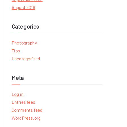
August 2018
Categories
Photography
Tips
Uncategorized
Meta
Log in
Entries feed
Comments feed
WordPress.org