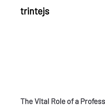
Skip
trintejs
to
content
Uncategorized
The Vital Role of a Profes