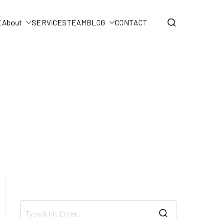
E
About
SERVICES
TEAM
BLOG
CONTACT
Home
BLOG
Uncategorized