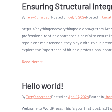
Ensuring Structural Integr
By
TerryRichardson
Posted on
July 1, 2024
Posted in
Uncat
https://anythingandeverythingnola.com/gutters Are yo
professional roofing contractor is crucial to ensure its
repair, and maintenance, they play a vital role in preve
explore the importance of hiring a professional cont
Read More
Hello world!
By
TerryRichardson
Posted on
April 17, 2024
Posted in
Unca
Welcome to WordPress. This is your first post. Edit or