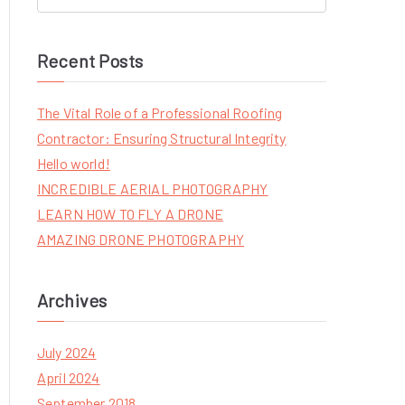
S
e
a
Recent Posts
r
c
The Vital Role of a Professional Roofing
h
Contractor: Ensuring Structural Integrity
f
Hello world!
o
INCREDIBLE AERIAL PHOTOGRAPHY
r
LEARN HOW TO FLY A DRONE
:
AMAZING DRONE PHOTOGRAPHY
Archives
July 2024
April 2024
September 2018