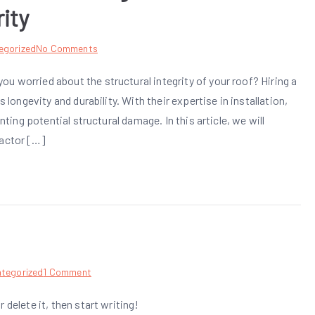
ity
on
egorized
No Comments
The
u worried about the structural integrity of your roof? Hiring a
Vital
 longevity and durability. With their expertise in installation,
Role
of
nting potential structural damage. In this article, we will
a
ractor […]
Professional
Roofing
Contractor:
Ensuring
Structural
Integrity
on
tegorized
1 Comment
Hello
 delete it, then start writing!
world!